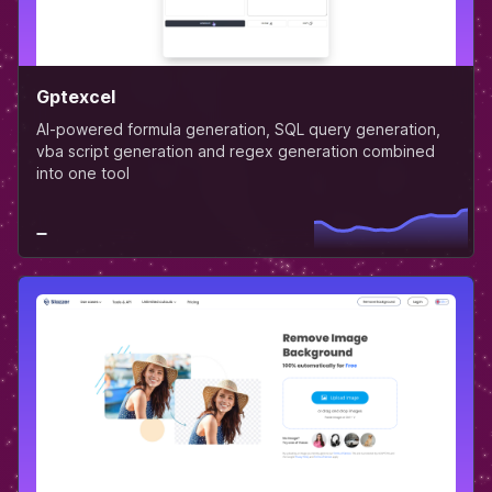
Gptexcel
AI-powered formula generation, SQL query generation,
vba script generation and regex generation combined
into one tool