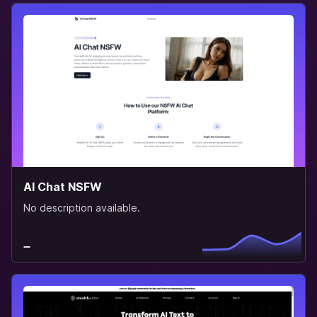
AI Chat NSFW
No description available.