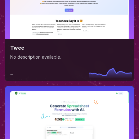
Twee
No description available.