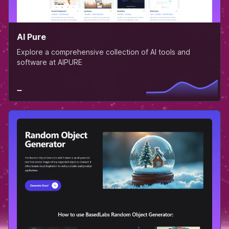
AI Pure
Explore a comprehensive collection of AI tools and
software at AIPURE