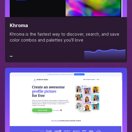
Khroma
Khroma is the fastest way to discover, search, and save
color combos and palettes you'll love