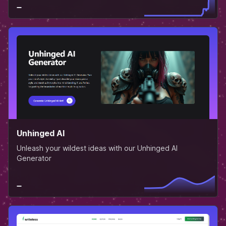
Unhinged AI
Unleash your wildest ideas with our Unhinged AI
Generator