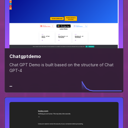
Chatgptdemo
Chat GPT Demo is built based on the structure of Chat
GPT-4