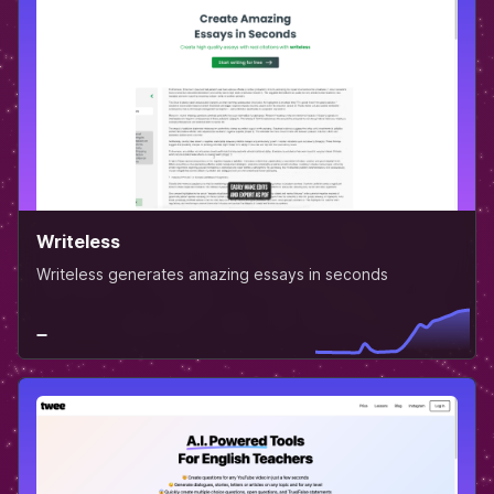
Writeless
Writeless generates amazing essays in seconds