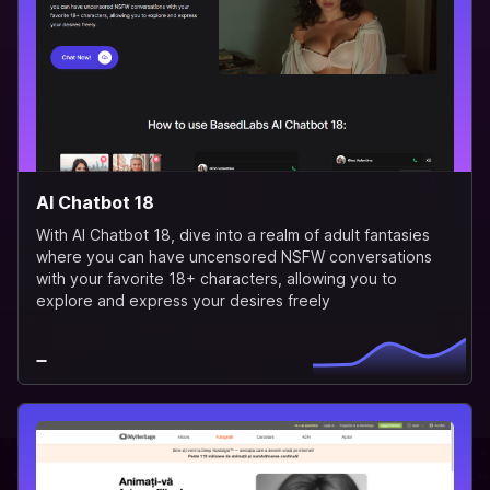
AI Chatbot 18
With AI Chatbot 18, dive into a realm of adult fantasies
where you can have uncensored NSFW conversations
with your favorite 18+ characters, allowing you to
explore and express your desires freely