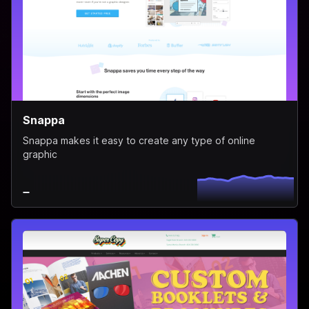
Snappa
Snappa makes it easy to create any type of online
graphic