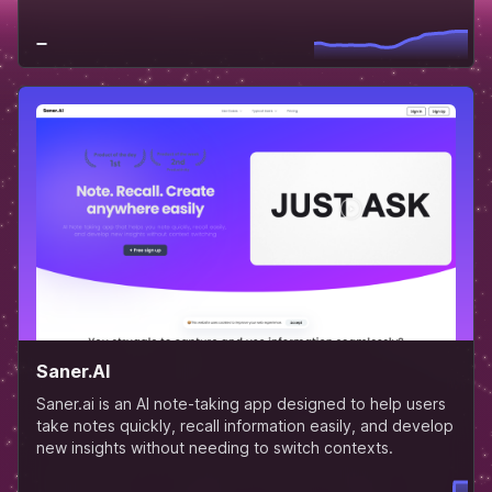
Saner.AI
Saner.ai is an AI note-taking app designed to help users
take notes quickly, recall information easily, and develop
new insights without needing to switch contexts.