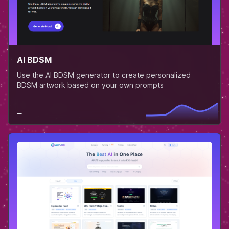
AI BDSM
Use the AI BDSM generator to create personalized
BDSM artwork based on your own prompts