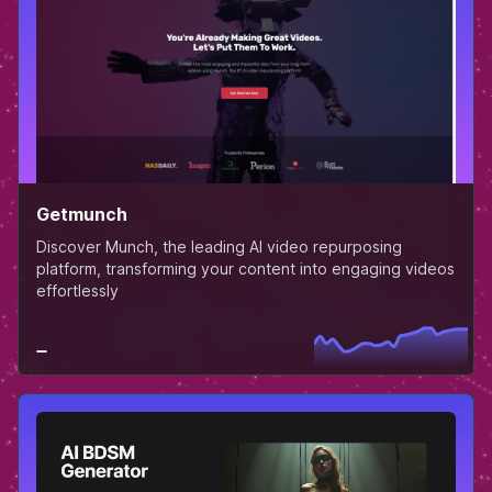
Getmunch
Discover Munch, the leading AI video repurposing
platform, transforming your content into engaging videos
effortlessly