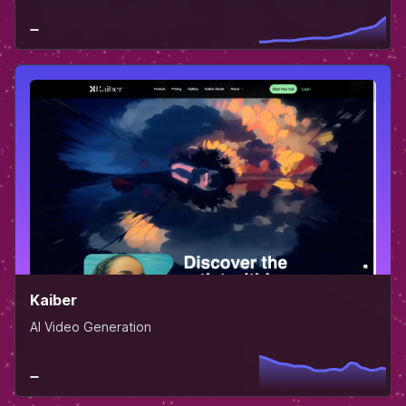
Kaiber
AI Video Generation