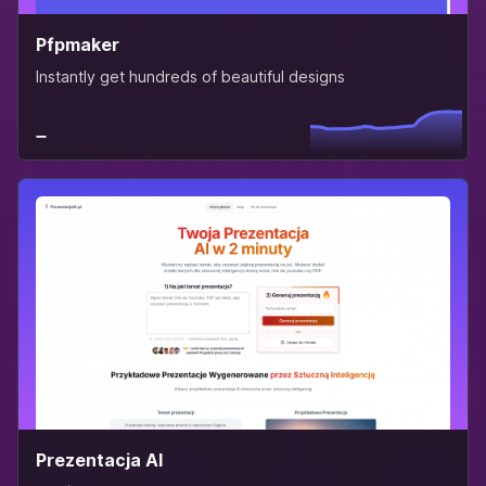
Pfpmaker
Instantly get hundreds of beautiful designs
Prezentacja AI