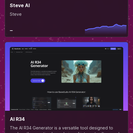
Steve AI
Steve
AI R34
The AI R34 Generator is a versatile tool designed to