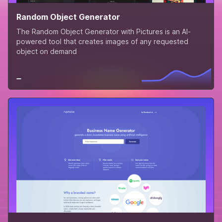
Random Object Generator
The Random Object Generator with Pictures is an AI-
powered tool that creates images of any requested
object on demand