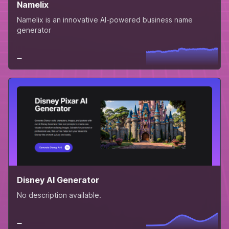
Namelix
Namelix is an innovative AI-powered business name
generator
Disney AI Generator
No description available.