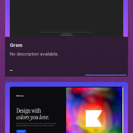
Grsm
No description available.