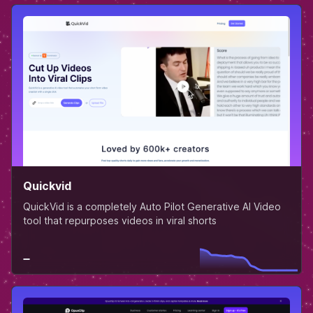
Quickvid
QuickVid is a completely Auto Pilot Generative AI Video
tool that repurposes videos in viral shorts