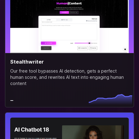
Stealthwriter
Our free tool bypasses AI detection, gets a perfect
human score, and rewrites AI text into engaging human
content