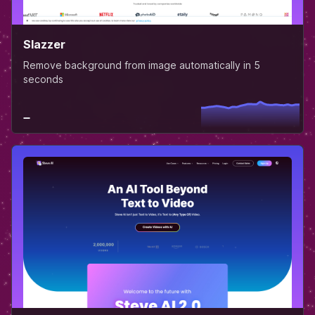
Slazzer
Remove background from image automatically in 5
seconds