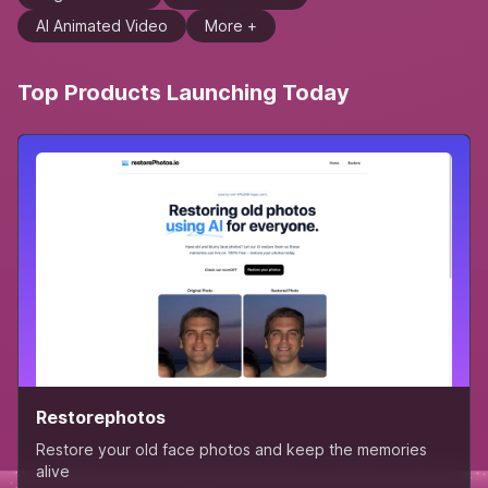
AI Animated Video
More +
Top Products Launching Today
Restorephotos
Restore your old face photos and keep the memories
alive