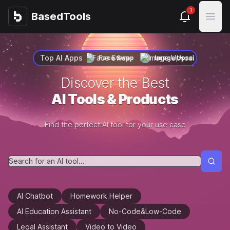
1
BasedTools
BasedTools
Open
Top AI Apps
Face Swap
Image Upscaler
Voice Clone
Face
Discover the Best
AI Tools & Products
Find the perfect AI tool for your use case
AI Chatbot
Homework Helper
AI Education Assistant
No-Code&Low-Code
Legal Assistant
Video to Video