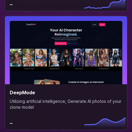
DeepMode
Utilizing artificial intelligence, Generate AI photos of your
clone model