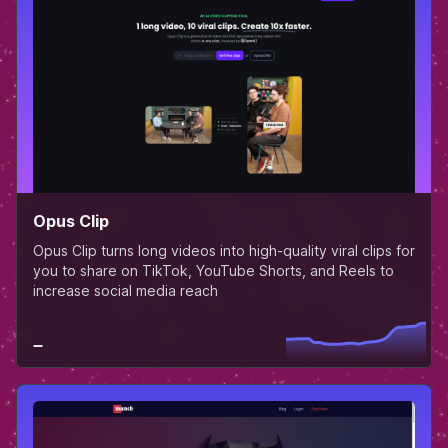
Opus Clip
Opus Clip turns long videos into high-quality viral clips for
you to share on TikTok, YouTube Shorts, and Reels to
increase social media reach