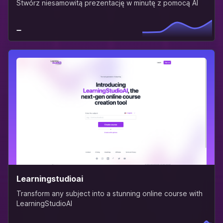
Stwórz niesamowitą prezentację w minutę z pomocą AI
Learningstudioai
Transform any subject into a stunning online course with
LearningStudioAI