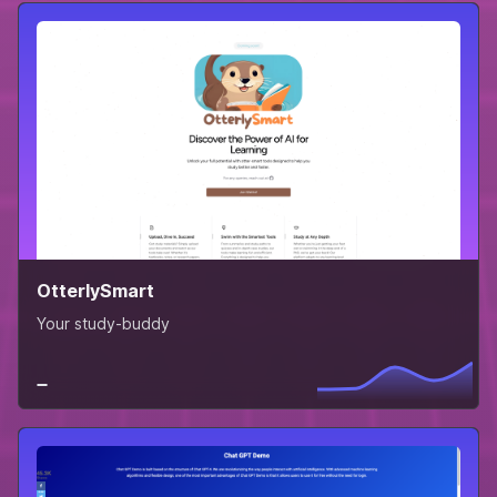
OtterlySmart
Your study-buddy