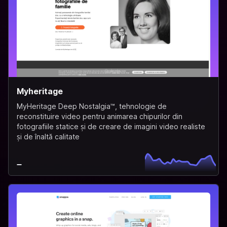
Myheritage
MyHeritage Deep Nostalgia™, tehnologie de
reconstituire video pentru animarea chipurilor din
fotografiile statice și de creare de imagini video realiste
și de înaltă calitate