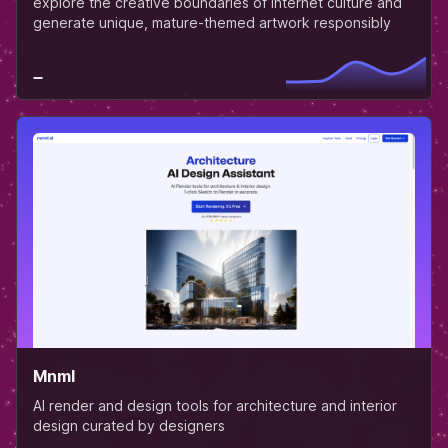
explore the creative boundaries of internet culture and
generate unique, mature-themed artwork responsibly
Mnml
AI render and design tools for architecture and interior
design curated by designers