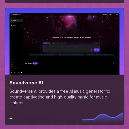
Soundverse AI
Soundverse AI provides a free AI music generator to
create captivating and high-quality music for music
makers