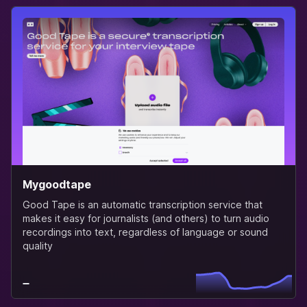
Mygoodtape
Good Tape is an automatic transcription service that
makes it easy for journalists (and others) to turn audio
recordings into text, regardless of language or sound
quality