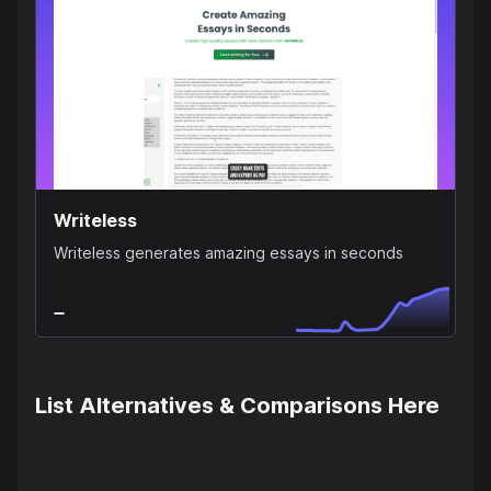
Writeless
Writeless generates amazing essays in seconds
List Alternatives & Comparisons Here