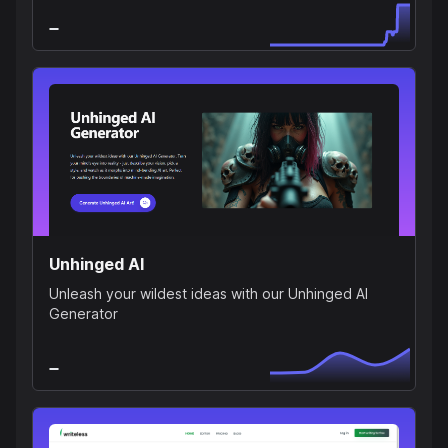
Unhinged AI
Unleash your wildest ideas with our Unhinged AI
Generator