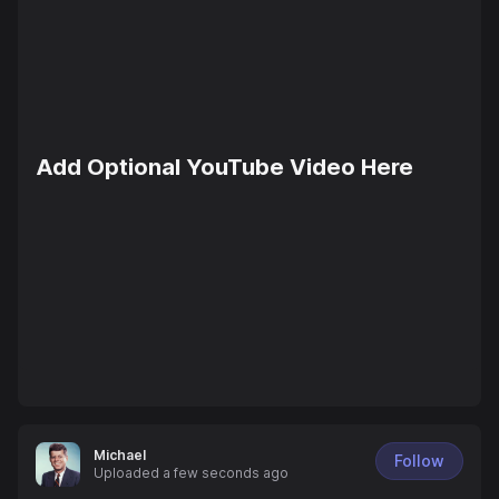
Add Optional YouTube Video Here
Michael
Follow
Uploaded
a few seconds ago