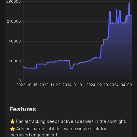
280000
210000
140000
70000
0
2023-10-15
2023-11-23
2024-01-01
2024-02-10
2024-04-09
Features
⭐️
Facial tracking keeps active speakers in the spotlight.
⭐️
Add animated subtitles with a single click for
increased engagement.