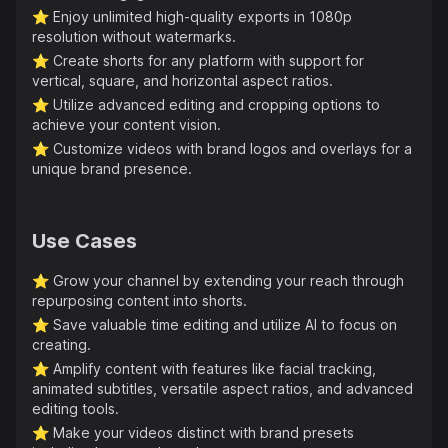
⭐️
Enjoy unlimited high-quality exports in 1080p
resolution without watermarks.
⭐️
Create shorts for any platform with support for
vertical, square, and horizontal aspect ratios.
⭐️
Utilize advanced editing and cropping options to
achieve your content vision.
⭐️
Customize videos with brand logos and overlays for a
unique brand presence.
Use Cases
⭐️
Grow your channel by extending your reach through
repurposing content into shorts.
⭐️
Save valuable time editing and utilize AI to focus on
creating.
⭐️
Amplify content with features like facial tracking,
animated subtitles, versatile aspect ratios, and advanced
editing tools.
⭐️
Make your videos distinct with brand presets