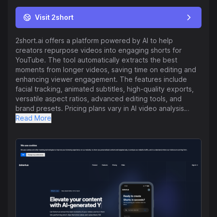
Visit 2short
2short.ai offers a platform powered by AI to help
creators repurpose videos into engaging shorts for
YouTube. The tool automatically extracts the best
moments from longer videos, saving time on editing and
enhancing viewer engagement. The features include
facial tracking, animated subtitles, high-quality exports,
versatile aspect ratios, advanced editing tools, and
brand presets. Pricing plans vary in AI video analysis
hours to cater to different content creation needs,
Read More
ranging from a free Starter plan to Premium for advanced
users. The platform supports a variety of video types
with spoken words and multiple languages, making
content repurposing efficient and effective. Users can
easily get started by pasting a YouTube video link into
the 2short.ai app for quick transformation. With a focus
on simplifying the repurposing process and enhancing
content visibility, 2short.ai aims to assist creators in
growing their audience and channel effectively.