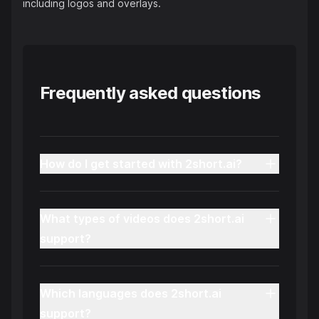
including logos and overlays.
Frequently asked questions
How do I get started with 2short.ai?
What types of videos does 2short.ai
support?
Which languages does 2short.ai
support?