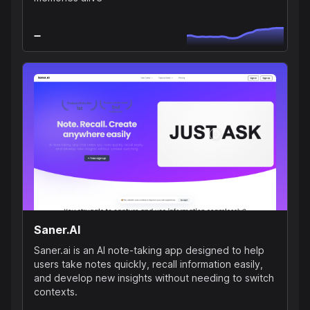
Saner.AI
Saner.ai is an AI note-taking app designed to help
users take notes quickly, recall information easily,
and develop new insights without needing to switch
contexts.