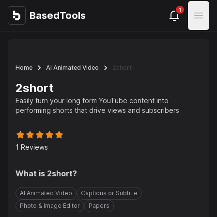
1
BasedTools
BasedTools
Open
Home
AI Animated Video
2short
2short
Easily turn your long form YouTube content into
performing shorts that drive views and subscribers
1
Reviews
What is
2short
?
AI Animated Video
Captions or Subtitle
Photo & Image Editor
Papers