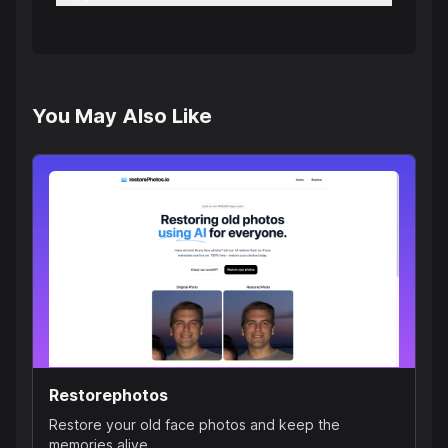
You May Also Like
Restorephotos
Restore your old face photos and keep the
memories alive