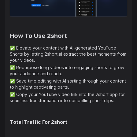
How To Use
2short
✅
Elevate your content with AI-generated YouTube
Shorts by letting 2short.ai extract the best moments from
your videos.
✅
Repurpose long videos into engaging shorts to grow
your audience and reach.
✅
Save time editing with AI sorting through your content
to highlight captivating parts.
✅
Copy your YouTube video link into the 2short app for
seamless transformation into compelling short clips.
Total Traffic For
2short