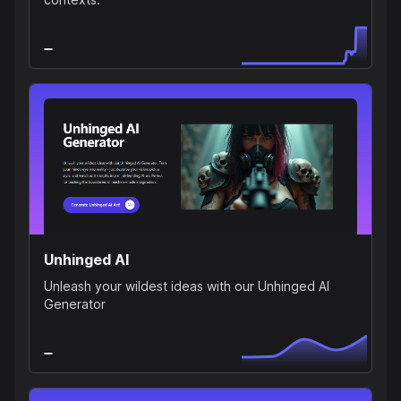
Unhinged AI
Unleash your wildest ideas with our Unhinged AI
Generator