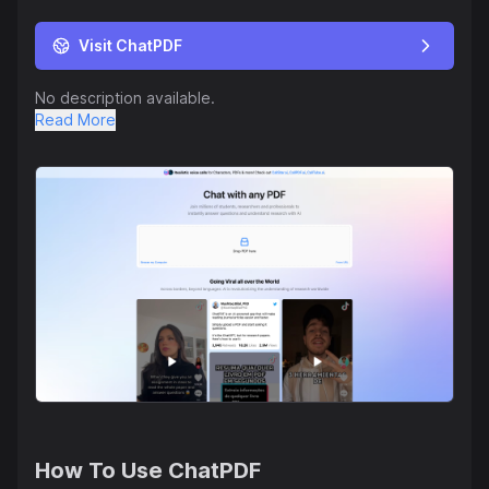
Visit ChatPDF
No description available.
Read More
How To Use
ChatPDF