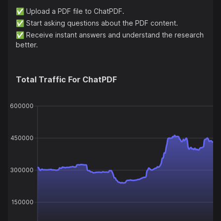
✅
Upload a PDF file to ChatPDF.
✅
Start asking questions about the PDF content.
✅
Receive instant answers and understand the research
better.
Total Traffic For
ChatPDF
600000
450000
300000
150000