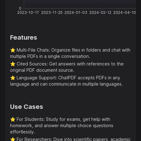
0
2023-10-17
2023-11-25
2024-01-03
2024-02-12
2024-04-10
Features
⭐️
Multi-File Chats: Organize files in folders and chat with
multiple PDFs in a single conversation.
⭐️
Cited Sources: Get answers with references to the
original PDF document source.
⭐️
Language Support: ChatPDF accepts PDFs in any
language and can communicate in multiple languages.
Use Cases
⭐️
For Students: Study for exams, get help with
homework, and answer multiple choice questions
effortlessly.
⭐️
For Researchers: Dive into scientific papers, academic