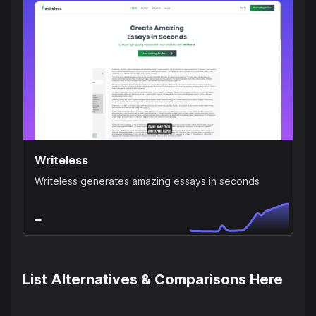
Writeless
Writeless generates amazing essays in seconds
List Alternatives & Comparisons Here