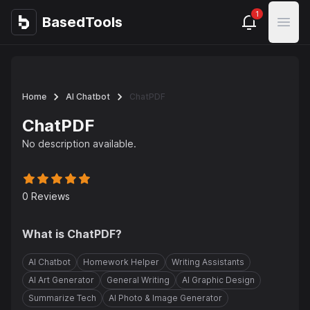
1
BasedTools
BasedTools
Open
Home
AI Chatbot
ChatPDF
ChatPDF
No description available.
0
Reviews
What is
ChatPDF
?
AI Chatbot
Homework Helper
Writing Assistants
AI Art Generator
General Writing
AI Graphic Design
Summarize Tech
AI Photo & Image Generator