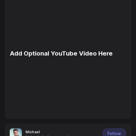
Add Optional YouTube Video Here
Michael
Follow