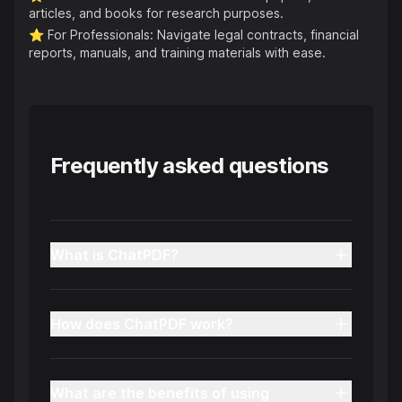
articles, and books for research purposes.
⭐️
For Professionals: Navigate legal contracts, financial
reports, manuals, and training materials with ease.
Frequently asked questions
What is ChatPDF?
How does ChatPDF work?
What are the benefits of using