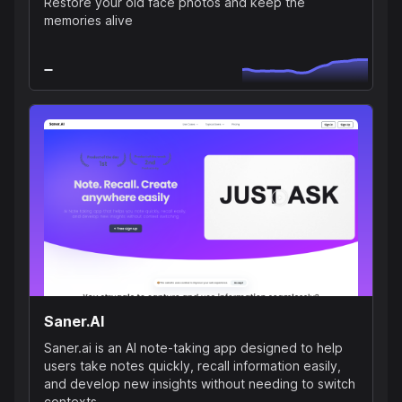
Restore your old face photos and keep the
memories alive
Saner.AI
Saner.ai is an AI note-taking app designed to help
users take notes quickly, recall information easily,
and develop new insights without needing to switch
contexts.