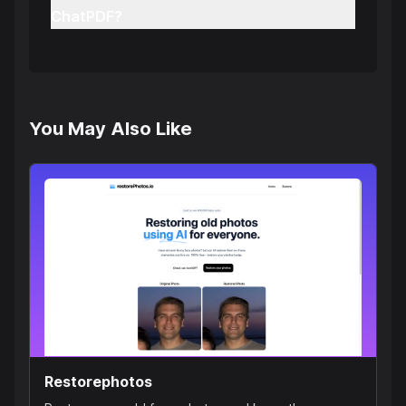
ChatPDF?
You May Also Like
Restorephotos