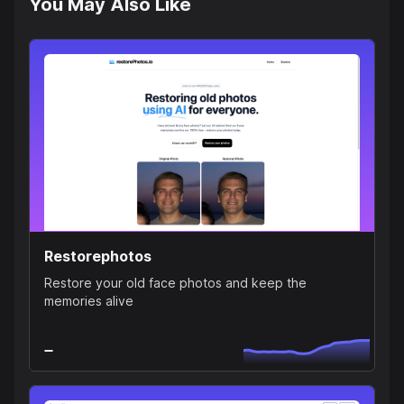
You May Also Like
Restorephotos
Restore your old face photos and keep the
memories alive