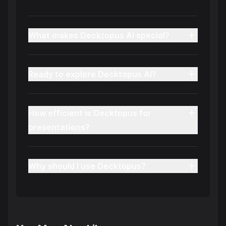
What makes Decktopus AI special?
Ready to explore Decktopus AI?
How efficient is Decktopus for
presentations?
Why should I use Decktopus?