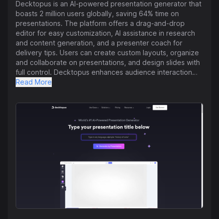
Decktopus is an AI-powered presentation generator that
boasts 2 million users globally, saving 64% time on
presentations. The platform offers a drag-and-drop
editor for easy customization, AI assistance in research
and content generation, and a presenter coach for
delivery tips. Users can create custom layouts, organize
and collaborate on presentations, and design slides with
full control. Decktopus enhances audience interaction
with tailored Q&As, personalized images, impactful
Read More
storytelling, and dynamic scripts. It also allows for instant
transformation of PDFs into interactive presentations.
The tool has received praise for its ease of use,
customizable templates, time-saving features, customer
service, and effectiveness in creating professional
presentations. Decktopus aims to streamline the
presentation creation process and provide a seamless
user experience through its AI capabilities.