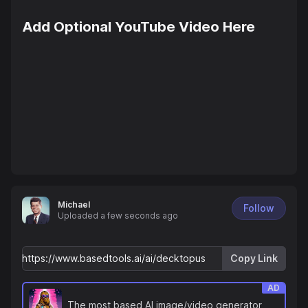
Add Optional YouTube Video Here
Michael
Follow
Uploaded
a few seconds ago
Copy Link
AD
The most based AI image/video generator