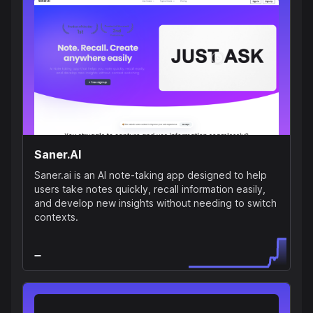
Saner.AI
Saner.ai is an AI note-taking app designed to help
users take notes quickly, recall information easily,
and develop new insights without needing to switch
contexts.