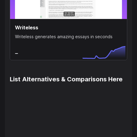
Writeless
Writeless generates amazing essays in seconds
List Alternatives & Comparisons Here