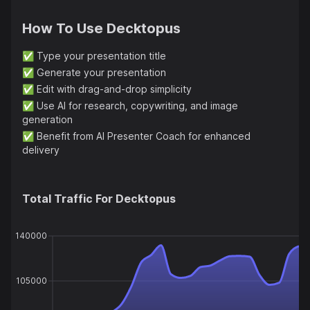
How To Use
Decktopus
✅
Type your presentation title
✅
Generate your presentation
✅
Edit with drag-and-drop simplicity
✅
Use AI for research, copywriting, and image
generation
✅
Benefit from AI Presenter Coach for enhanced
delivery
Total Traffic For
Decktopus
140000
105000