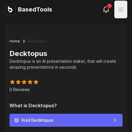
1
BasedTools
BasedTools
Open
Home
Decktopus
Decktopus
Decktopus is an AI presentation maker, that will create
amazing presentations in seconds
0
Reviews
What is
Decktopus
?
Visit Decktopus