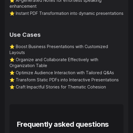
⭐️
AI-generated Notes for effortless speaking
enhancement
⭐️
Instant PDF Transformation into dynamic presentations
Use Cases
⭐️
Boost Business Presentations with Customized
Layouts
⭐️
Organize and Collaborate Effectively with
Organization Table
⭐️
Optimize Audience Interaction with Tailored Q&As
⭐️
Transform Static PDFs into Interactive Presentations
⭐️
Craft Impactful Stories for Thematic Cohesion
Frequently asked questions