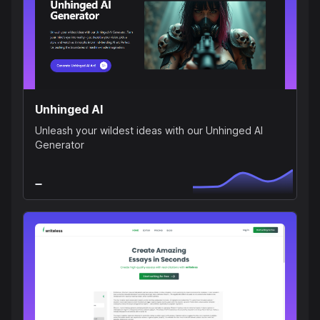
Unhinged AI
Unleash your wildest ideas with our Unhinged AI
Generator