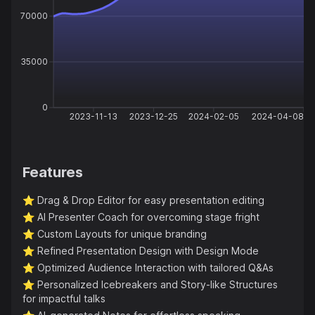
70000
35000
0
2023-11-13
2023-12-25
2024-02-05
2024-04-08
Features
⭐️
Drag & Drop Editor for easy presentation editing
⭐️
AI Presenter Coach for overcoming stage fright
⭐️
Custom Layouts for unique branding
⭐️
Refined Presentation Design with Design Mode
⭐️
Optimized Audience Interaction with tailored Q&As
⭐️
Personalized Icebreakers and Story-like Structures
for impactful talks