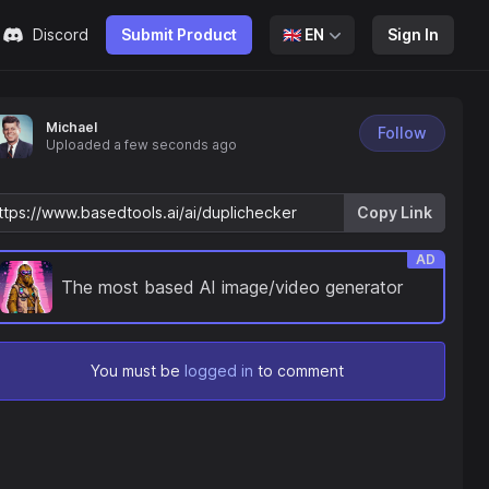
Discord
Submit Product
🇬🇧
EN
Sign In
Michael
Follow
Uploaded
a few seconds ago
Copy Link
AD
The most based AI image/video generator
You must be
logged in
to comment