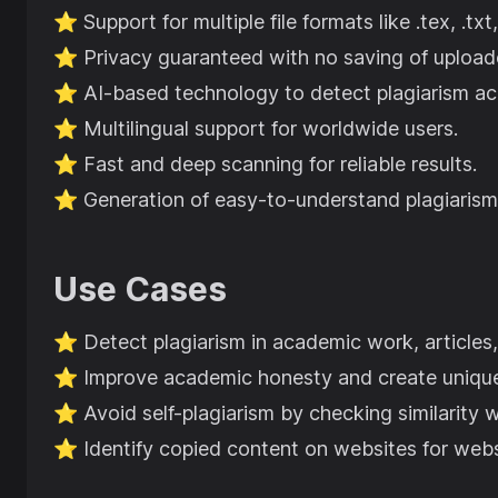
⭐️
Support for multiple file formats like .tex, .txt,
⭐️
Privacy guaranteed with no saving of upload
⭐️
AI-based technology to detect plagiarism ac
⭐️
Multilingual support for worldwide users.
⭐️
Fast and deep scanning for reliable results.
⭐️
Generation of easy-to-understand plagiarism
Use Cases
⭐️
Detect plagiarism in academic work, articles
⭐️
Improve academic honesty and create uniqu
⭐️
Avoid self-plagiarism by checking similarity w
⭐️
Identify copied content on websites for web