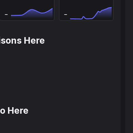
isons Here
o Here