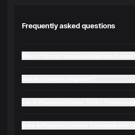
Frequently asked questions
What is the most accurate plagiarism checker 
How do I check for plagiarism?
Can AI Plagiarism Checker Detect Paraphrase
Is the AI Plagiarism Checker Compatible with