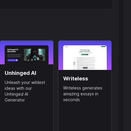
Unhinged AI
Writeless
Unleash your wildest
Writeless generates
ideas with our
amazing essays in
Unhinged AI
seconds
Generator