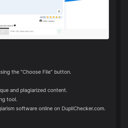
using the "Choose File" button.
ique and plagiarized content.
ng tool.
agiarism software online on DupliChecker.com.