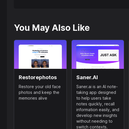
You May Also Like
Restorephotos
Saner.AI
Restore your old face
Saner.ai is an AI note-
photos and keep the
taking app designed
memories alive
to help users take
notes quickly, recall
information easily, and
develop new insights
without needing to
switch contexts.