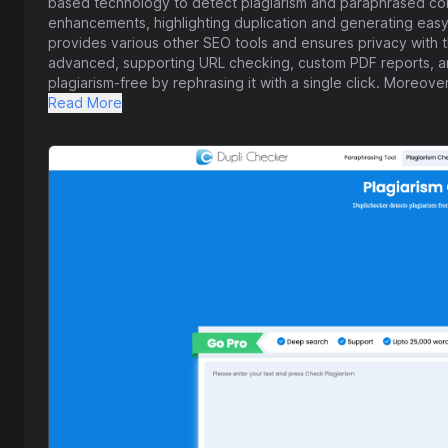
based technology to detect plagiarism and paraphrased conte
enhancements, highlighting duplication and generating easy-
provides various other SEO tools and ensures privacy with th
advanced, supporting URL checking, custom PDF reports, and
plagiarism-free by rephrasing it with a single click. Moreove
various tools to enhance SEO, manage content, and grow onli
Read More