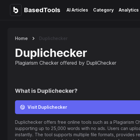
BasedTools
BasedTools
AI Articles
Category
Analytics
Home
Duplichecker
Duplichecker
Plagiarism Checker offered by DupliChecker
What is
Duplichecker
?
Visit Duplichecker
Duplichecker offers free online tools such as a Plagiarism C
supporting up to 25,000 words with no ads. Users can uplo
instantly. The tool supports multiple file formats, provides r