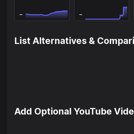
List Alternatives & Compar
Add Optional YouTube Vide