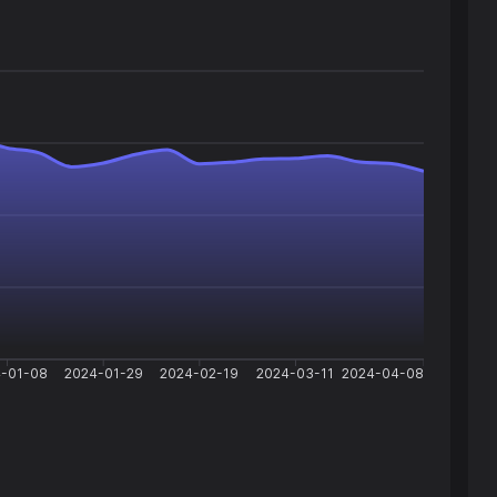
-01-08
2024-01-29
2024-02-19
2024-03-11
2024-04-08