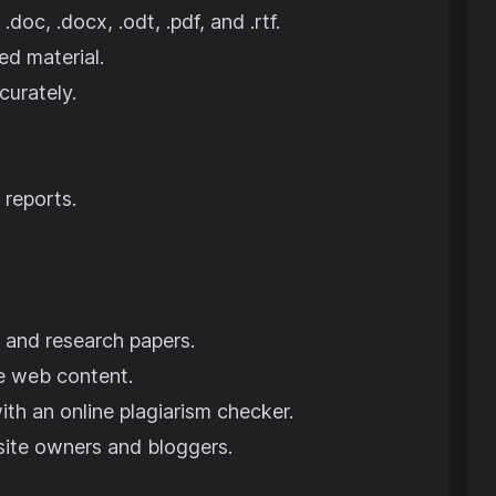
 .doc, .docx, .odt, .pdf, and .rtf.
ed material.
curately.
 reports.
, and research papers.
e web content.
ith an online plagiarism checker.
site owners and bloggers.