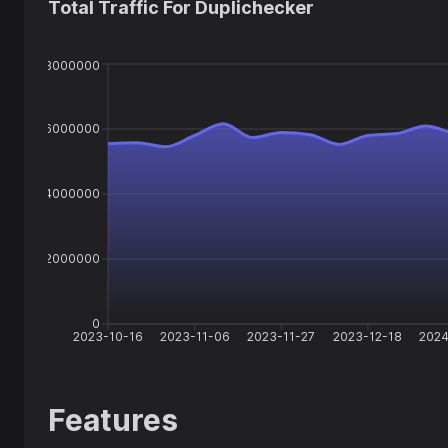
Total Traffic For
Duplichecker
8000000
6000000
4000000
2000000
0
2023-10-16
2023-11-06
2023-11-27
2023-12-18
2024
Features