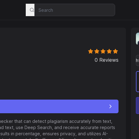
0
Reviews
hecker that can detect plagiarism accurately from text,
ad text, use Deep Search, and receive accurate reports
esults in percentage, ensures privacy, and utilizes AI-