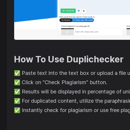
How To Use
Duplichecker
✅
Paste text into the text box or upload a file 
✅
Click on "Check Plagiarism" button.
✅
Results will be displayed in percentage of un
✅
For duplicated content, utilize the paraphrasi
✅
Instantly check for plagiarism or use free pl