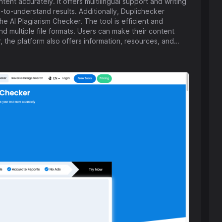
nt accurately. It offers multilingual support and writing
to-understand results. Additionally, Duplichecker
e AI Plagiarism Checker. The tool is efficient and
 multiple file formats. Users can make their content
r, the platform also offers information, resources, and
ne businesses, all available for free to users worldwide.