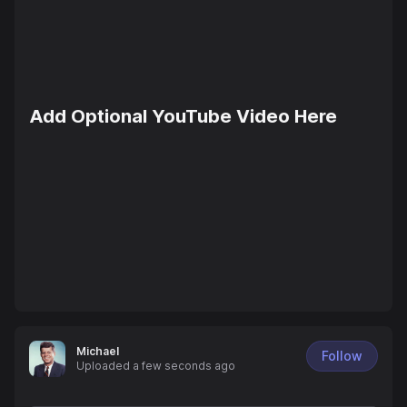
Add Optional YouTube Video Here
Michael
Follow
Uploaded
a few seconds ago