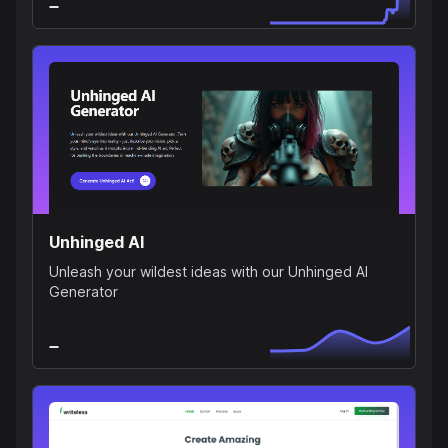
Unhinged AI
Unleash your wildest ideas with our Unhinged AI
Generator