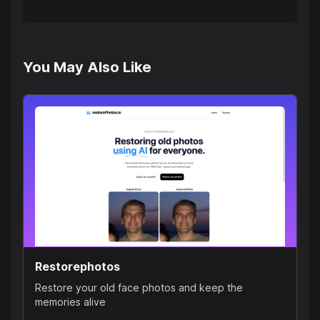
You May Also Like
Restorephotos
Restore your old face photos and keep the
memories alive