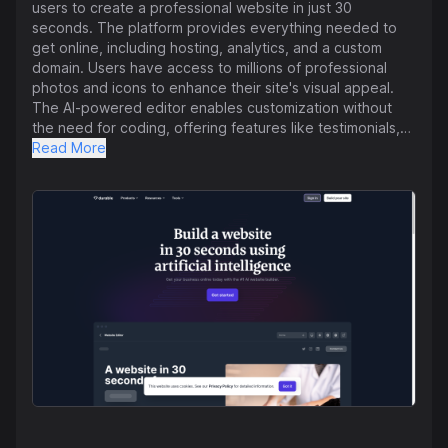
users to create a professional website in just 30
seconds. The platform provides everything needed to
get online, including hosting, analytics, and a custom
domain. Users have access to millions of professional
photos and icons to enhance their site's visual appeal.
The AI-powered editor enables customization without
the need for coding, offering features like testimonials,
scheduling, multiple pages, and built-in components.
Read More
Durable automatically generates SEO-friendly pages to
help drive more traffic to websites and ensures security
with DDOS protection, SSL, firewall, and a global CDN.
The platform has received positive feedback from
business owners who highlight its ease of use and
effectiveness. Durable also offers additional tools such
as an AI assistant, CRM, and invoicing. The platform
addresses frequently asked questions related to cost,
domain usage, e-commerce capabilities, safety, and
domain transfer. Durable emphasizes simplicity and user-
friendliness, allowing users to quickly establish an online
presence for their businesses.