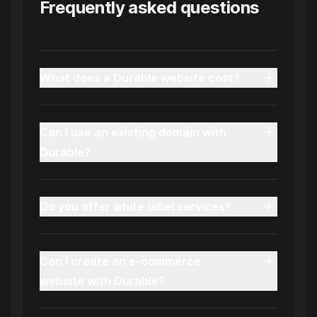
Frequently asked questions
What does a Durable website cost?
Can I use an existing domain with
Durable?
Do you offer white label services?
Can I create an e-commerce
website with Durable?