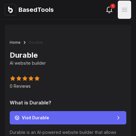
1
BasedTools
BasedTools
Open
Home
Durable
Durable
AI website builder
0
Reviews
What is
Durable
?
Visit Durable
Durable is an AI-powered website builder that allows