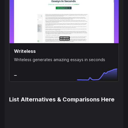
Writeless
Writeless generates amazing essays in seconds
List Alternatives & Comparisons Here