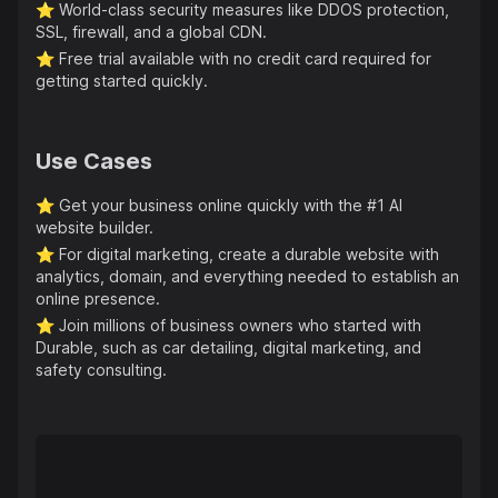
⭐️
World-class security measures like DDOS protection,
SSL, firewall, and a global CDN.
⭐️
Free trial available with no credit card required for
getting started quickly.
Use Cases
⭐️
Get your business online quickly with the #1 AI
website builder.
⭐️
For digital marketing, create a durable website with
analytics, domain, and everything needed to establish an
online presence.
⭐️
Join millions of business owners who started with
Durable, such as car detailing, digital marketing, and
safety consulting.