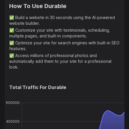
How To Use
Durable
✅
Build a website in 30 seconds using the AI-powered
website builder.
✅
Customize your site with testimonials, scheduling,
multiple pages, and built-in components.
✅
Optimize your site for search engines with built-in SEO
features.
✅
Access millions of professional photos and
automatically add them to your site for a professional
look.
Total Traffic For
Durable
600000
450000