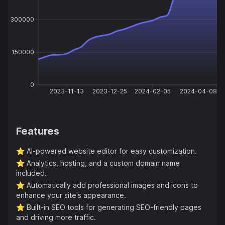
300000
150000
0
2023-11-13
2023-12-25
2024-02-05
2024-04-08
Features
⭐️
AI-powered website editor for easy customization.
⭐️
Analytics, hosting, and a custom domain name
included.
⭐️
Automatically add professional images and icons to
enhance your site's appearance.
⭐️
Built-in SEO tools for generating SEO-friendly pages
and driving more traffic.