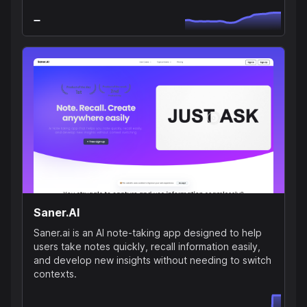
Saner.AI
Saner.ai is an AI note-taking app designed to help
users take notes quickly, recall information easily,
and develop new insights without needing to switch
contexts.