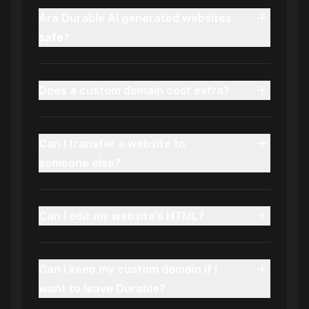
Are Durable AI generated websites
safe?
Does a custom domain cost extra?
Can I transfer a website to
someone else?
Can I edit my website’s HTML?
Can I keep my custom domain if I
want to leave Durable?