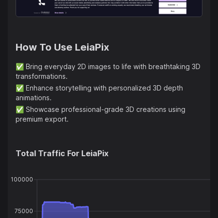
How To Use
LeiaPix
✅
Bring everyday 2D images to life with breathtaking 3D
transformations.
✅
Enhance storytelling with personalized 3D depth
animations.
✅
Showcase professional-grade 3D creations using
premium export.
Total Traffic For
LeiaPix
100000
75000