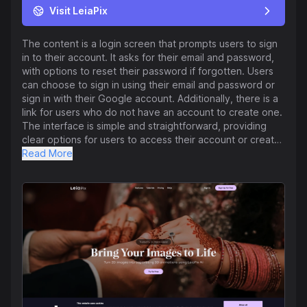
Visit LeiaPix
The content is a login screen that prompts users to sign
in to their account. It asks for their email and password,
with options to reset their password if forgotten. Users
can choose to sign in using their email and password or
sign in with their Google account. Additionally, there is a
link for users who do not have an account to create one.
The interface is simple and straightforward, providing
clear options for users to access their account or create
a new one.
Read More