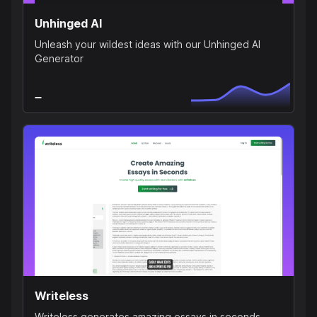
Unhinged AI
Unleash your wildest ideas with our Unhinged AI
Generator
Writeless
Writeless generates amazing essays in seconds