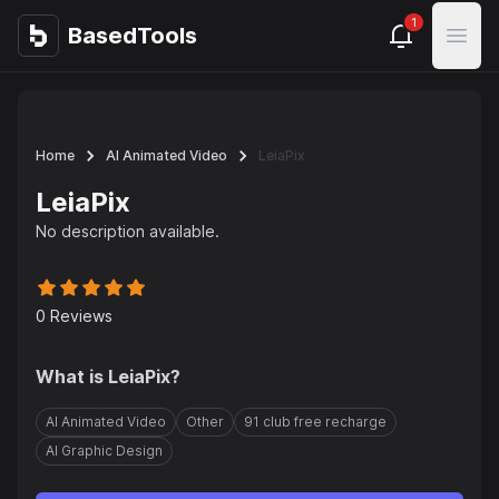
1
BasedTools
BasedTools
Open
Home
AI Animated Video
LeiaPix
LeiaPix
No description available.
0
Reviews
What is
LeiaPix
?
AI Animated Video
Other
91 club free recharge
AI Graphic Design