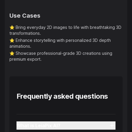
Use Cases
⭐️
Bring everyday 2D images to life with breathtaking 3D
transformations.
⭐️
Enhance storytelling with personalized 3D depth
animations.
⭐️
Showcase professional-grade 3D creations using
premium export.
Frequently asked questions
What is LeiaPix AI?