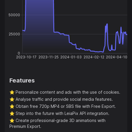
50000
25000
0
2023-10-17
2023-11-25
2024-01-03
2024-02-12
2024-04-10
Features
⭐️
Personalize content and ads with the use of cookies.
⭐️
Analyse traffic and provide social media features.
⭐️
Obtain free 720p MP4 or SBS file with Free Export.
⭐️
Step into the future with LeiaPix API integration.
⭐️
Create professional-grade 3D animations with
Premium Export.