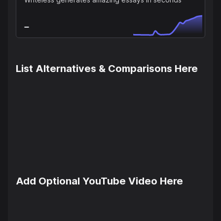
List Alternatives & Comparisons Here
Add Optional YouTube Video Here