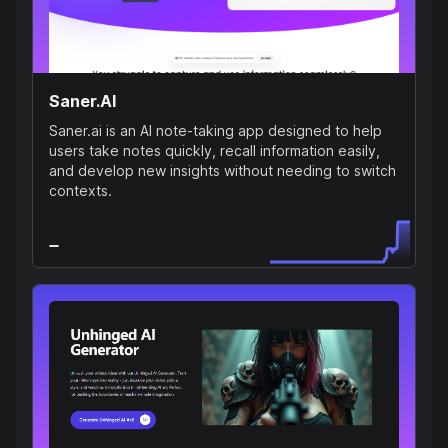
Saner.AI
Saner.ai is an AI note-taking app designed to help
users take notes quickly, recall information easily,
and develop new insights without needing to switch
contexts.