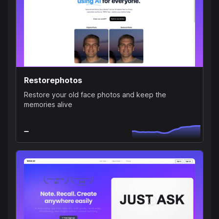
Restorephotos
Restore your old face photos and keep the
memories alive