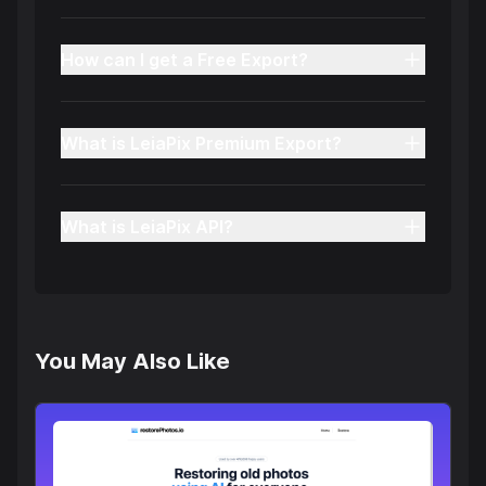
How can I get a Free Export?
What is LeiaPix Premium Export?
What is LeiaPix API?
You May Also Like