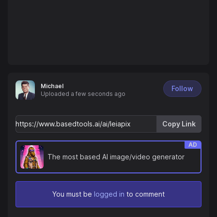
Michael
Follow
Uploaded
a few seconds ago
Copy Link
AD
The most based AI image/video generator
You must be
logged in
to comment