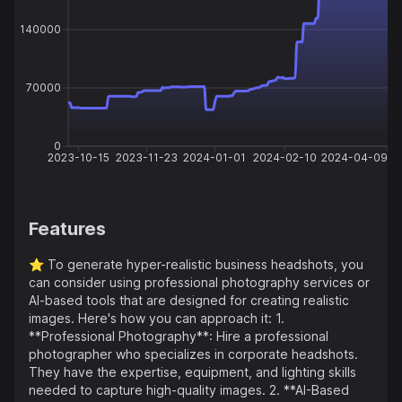
140000
70000
0
2023-10-15
2023-11-23
2024-01-01
2024-02-10
2024-04-09
Features
⭐️
To generate hyper-realistic business headshots, you
can consider using professional photography services or
AI-based tools that are designed for creating realistic
images. Here's how you can approach it: 1.
**Professional Photography**: Hire a professional
photographer who specializes in corporate headshots.
They have the expertise, equipment, and lighting skills
needed to capture high-quality images. 2. **AI-Based