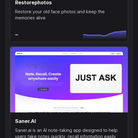
Restorephotos
Restore your old face photos and keep the
memories alive
Saner.AI
Saner.ai is an AI note-taking app designed to help
users take notes quickly, recall information easily,