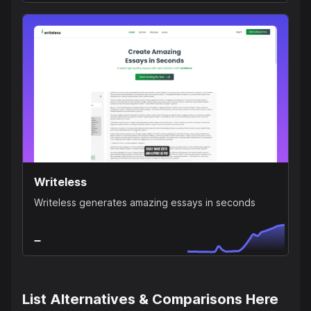
Writeless
Writeless generates amazing essays in seconds
List Alternatives & Comparisons Here