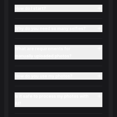
How do I start?
Why do you need so many selfies?
What are requirements for
manually uploaded photos?
How do you use my photos?
Is it safe to process my photos with
AI?