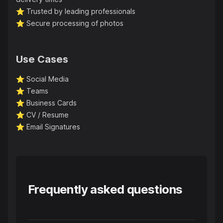
⭐️
Trusted by leading professionals
⭐️
Secure processing of photos
Use Cases
⭐️
Social Media
⭐️
Teams
⭐️
Business Cards
⭐️
CV / Resume
⭐️
Email Signatures
Frequently asked questions