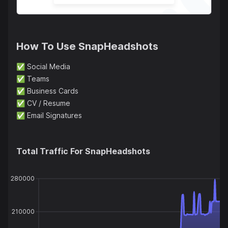
How To Use
SnapHeadshots
✅
Social Media
✅
Teams
✅
Business Cards
✅
CV / Resume
✅
Email Signatures
Total Traffic For
SnapHeadshots
280000
210000