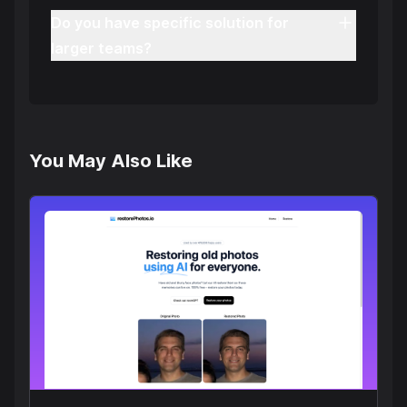
Do you have specific solution for
larger teams?
You May Also Like