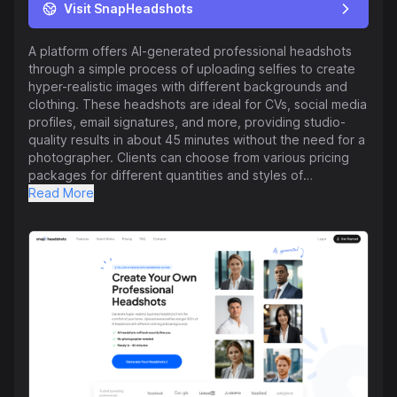
Visit SnapHeadshots
A platform offers AI-generated professional headshots
through a simple process of uploading selfies to create
hyper-realistic images with different backgrounds and
clothing. These headshots are ideal for CVs, social media
profiles, email signatures, and more, providing studio-
quality results in about 45 minutes without the need for a
photographer. Clients can choose from various pricing
packages for different quantities and styles of
headshots, starting from $29 for 30 headshots. The
Read More
service emphasizes privacy, ensuring that uploaded
photos are not used for any other purposes besides
generating the headshots. The AI technology requires
several photos for accuracy, which the platform
accommodates by including an AI Photobooth feature.
Users have praised the quality and usability of the
headshots produced by the platform. Overall, this
service is designed to provide individuals with
professional and realistic headshots easily and
affordably.