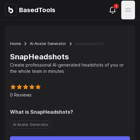
1
BasedTools
BasedTools
Open
Home
AI Avatar Generator
SnapHeadshots
SnapHeadshots
Create professional AI-generated headshots of you or
the whole team in minutes
0
Reviews
What is
SnapHeadshots
?
AI Avatar Generator