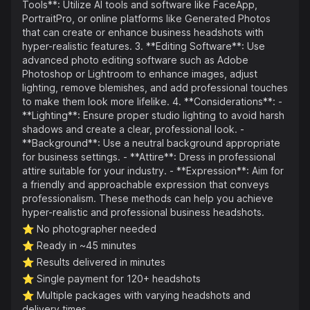
Tools**: Utilize AI tools and software like FaceApp,
PortraitPro, or online platforms like Generated Photos
that can create or enhance business headshots with
hyper-realistic features. 3. **Editing Software**: Use
advanced photo editing software such as Adobe
Photoshop or Lightroom to enhance images, adjust
lighting, remove blemishes, and add professional touches
to make them look more lifelike. 4. **Considerations**: -
**Lighting**: Ensure proper studio lighting to avoid harsh
shadows and create a clear, professional look. -
**Background**: Use a neutral background appropriate
for business settings. - **Attire**: Dress in professional
attire suitable for your industry. - **Expression**: Aim for
a friendly and approachable expression that conveys
professionalism. These methods can help you achieve
hyper-realistic and professional business headshots.
⭐️
No photographer needed
⭐️
Ready in ~45 minutes
⭐️
Results delivered in minutes
⭐️
Single payment for 120+ headshots
⭐️
Multiple packages with varying headshots and
delivery times