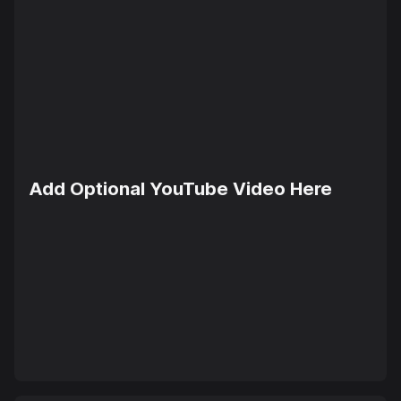
Add Optional YouTube Video Here