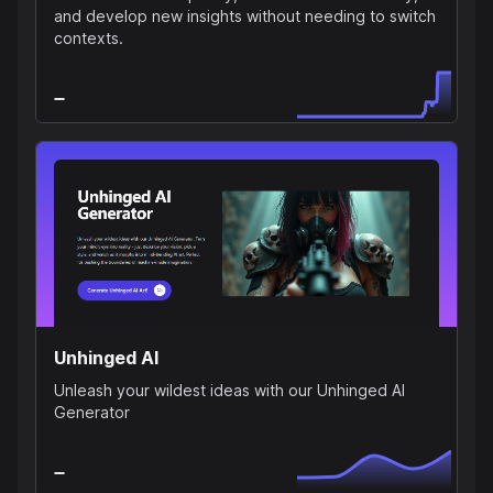
and develop new insights without needing to switch
contexts.
Unhinged AI
Unleash your wildest ideas with our Unhinged AI
Generator