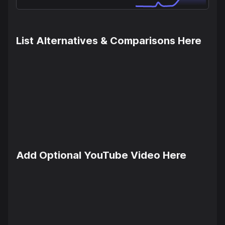
List Alternatives & Comparisons Here
Add Optional YouTube Video Here