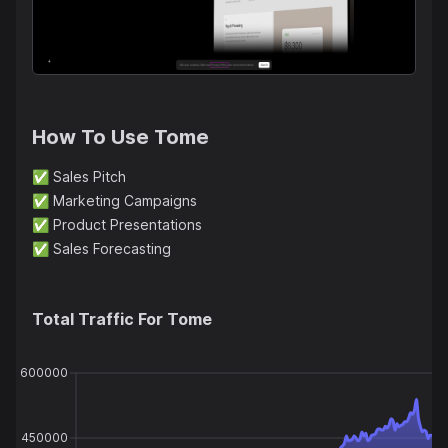
How To Use
Tome
✅
Sales Pitch
✅
Marketing Campaigns
✅
Product Presentations
✅
Sales Forecasting
Total Traffic For
Tome
600000
450000