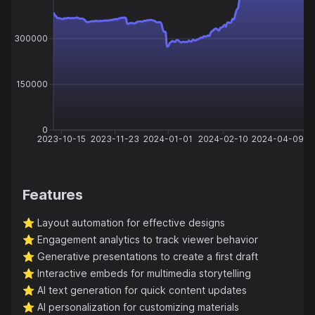
300000
150000
0
2023-10-15
2023-11-23
2024-01-01
2024-02-10
2024-04-09
Features
⭐️
Layout automation for effective designs
⭐️
Engagement analytics to track viewer behavior
⭐️
Generative presentations to create a first draft
⭐️
Interactive embeds for multimedia storytelling
⭐️
AI text generation for quick content updates
⭐️
AI personalization for customizing materials