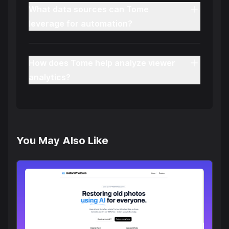
What data sources can Tome
leverage for automation?
How does Tome help analyze viewer
analytics?
You May Also Like