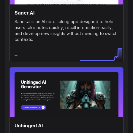
Saner.AI
Saner.ai is an AI note-taking app designed to help
users take notes quickly, recall information easily,
and develop new insights without needing to switch
contexts.
Unhinged AI