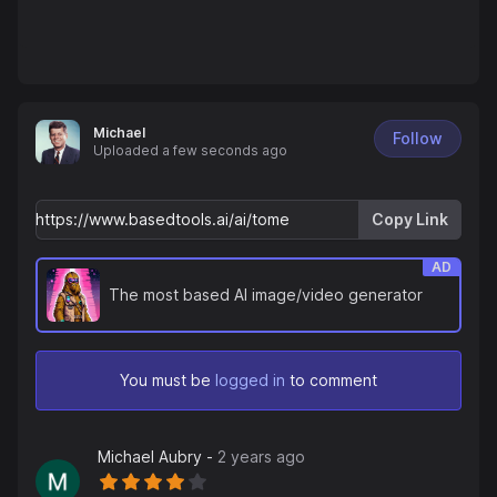
Michael
Follow
Uploaded
a few seconds ago
Copy Link
AD
The most based AI image/video generator
You must be
logged in
to comment
Michael Aubry
-
2 years ago