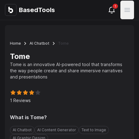
1
BasedTools
BasedTools
Open
Home
AI Chatbot
Tome
Tome
Tome is an innovative AI-powered tool that transforms
the way people create and share immersive narratives
and presentations
1
Reviews
What is
Tome
?
AI Chatbot
AI Content Generator
Text to Image
AI Graphic Design