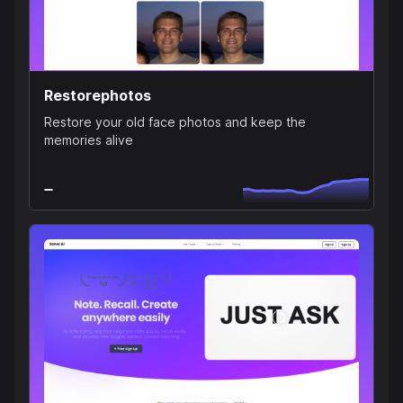
Restorephotos
Restore your old face photos and keep the
memories alive