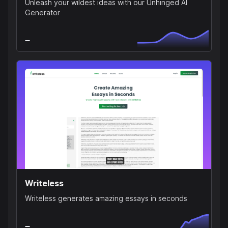
Unleash your wildest ideas with our Unhinged AI
Generator
Writeless
Writeless generates amazing essays in seconds