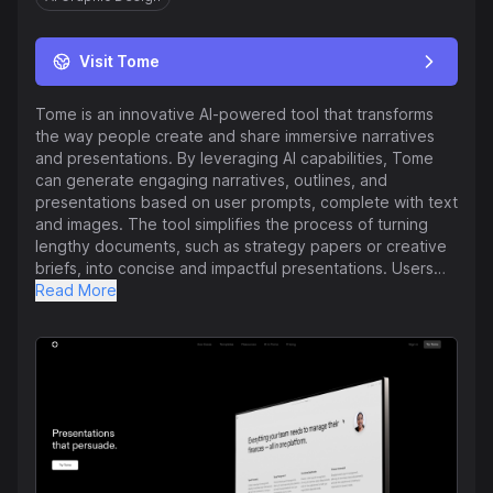
Visit Tome
Tome is an innovative AI-powered tool that transforms
the way people create and share immersive narratives
and presentations. By leveraging AI capabilities, Tome
can generate engaging narratives, outlines, and
presentations based on user prompts, complete with text
and images. The tool simplifies the process of turning
lengthy documents, such as strategy papers or creative
briefs, into concise and impactful presentations. Users
can refine their content using AI to rewrite text, adjust
Read More
image styles, and edit visuals, creating interactive
experiences that adapt to any device. Tome offers
seamless integrations with various platforms, allowing
users to incorporate live product mocks, 3D prototypes,
data, and web pages into their presentations effortlessly.