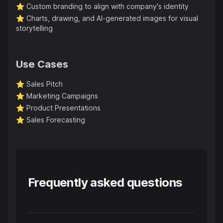
⭐️
Custom branding to align with company's identity
⭐️
Charts, drawing, and AI-generated images for visual
storytelling
Use Cases
⭐️
Sales Pitch
⭐️
Marketing Campaigns
⭐️
Product Presentations
⭐️
Sales Forecasting
Frequently asked questions