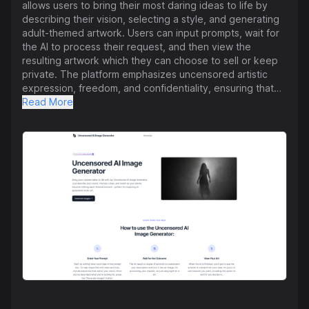
allows users to bring their most daring ideas to life by
describing their vision, selecting a style, and generating
adult-themed artwork. Users can input prompts, wait for
the AI to process their request, and then view the
resulting artwork which they can choose to sell or keep
private. The platform emphasizes uncensored artistic
expression, freedom, and confidentiality, ensuring that
users have full ownership and control over their
Read More
creations. Additionally, the tool is beginner-friendly and
offers a range of artistic styles and techniques. Users
can explore bold concepts with cutting-edge technology
and versatile aesthetics while maintaining privacy and
creative autonomy. The FAQ section provides guidance
on getting started, sharing/selling artwork, artwork
preferences, security measures, and using the generator.
Overall, the tool aims to empower artists to unleash their
unfiltered vision through innovative AI technology.