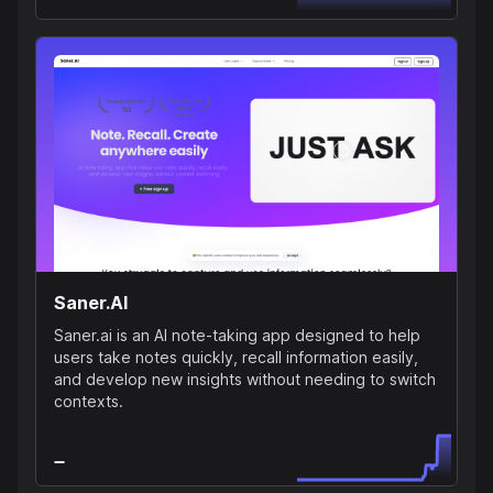
Saner.AI
Saner.ai is an AI note-taking app designed to help
users take notes quickly, recall information easily,
and develop new insights without needing to switch
contexts.