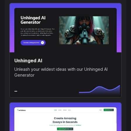
Unhinged AI
Unleash your wildest ideas with our Unhinged AI
Generator