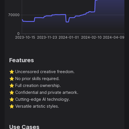
70000
0
2023-10-15
2023-11-23
2024-01-01
2024-02-10
2024-04-09
Features
⭐️
Uncensored creative freedom.
⭐️
No prior skills required.
⭐️
Full creation ownership.
⭐️
Confidential and private artwork.
⭐️
Cutting-edge AI technology.
⭐️
Versatile artistic styles.
Use Cases