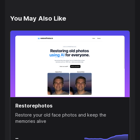
You May Also Like
Restorephotos
Restore your old face photos and keep the
memories alive