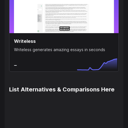
Writeless
Writeless generates amazing essays in seconds
List Alternatives & Comparisons Here