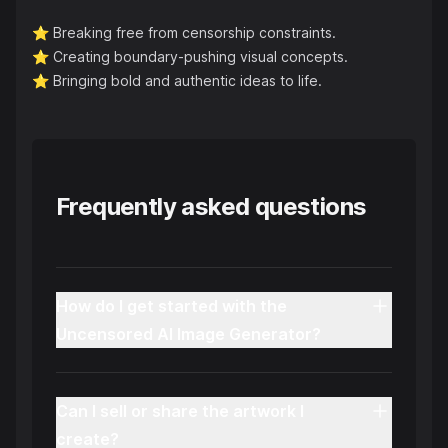
⭐️
Breaking free from censorship constraints.
⭐️
Creating boundary-pushing visual concepts.
⭐️
Bringing bold and authentic ideas to life.
Frequently asked questions
How do I get started with the
Uncensored AI Image Generator?
Can I sell or share the artwork I
create?