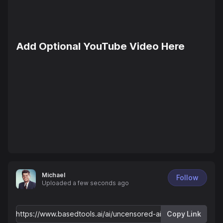
Add Optional YouTube Video Here
Michael
Follow
Uploaded
a few seconds ago
Copy Link