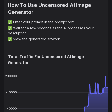
How To Use
Uncensored AI Image
Generator
✅
Enter your prompt in the prompt box.
✅
Wait for a few seconds as the AI processes your
description.
✅
View the generated artwork.
Total Traffic For
Uncensored AI Image
Generator
280000
210000
140000