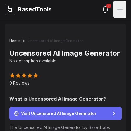
1
BasedTools
BasedTools
Open
Home
Uncensored AI Image Generator
Uncensored AI Image Generator
No description available.
0
Reviews
What is
Uncensored AI Image Generator
?
Visit Uncensored AI Image Generator
The Uncensored AI Image Generator by BasedLabs