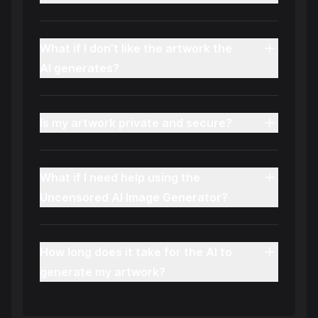
What if I don’t like the artwork the
AI generates?
Is my artwork private and secure?
What if I need help using the
Uncensored AI Image Generator?
How long does it take for the AI to
generate my artwork?