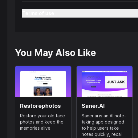
Terms of use
You May Also Like
Restorephotos
Saner.AI
Restore your old face
Saner.ai is an AI note-
photos and keep the
taking app designed
memories alive
to help users take
notes quickly, recall