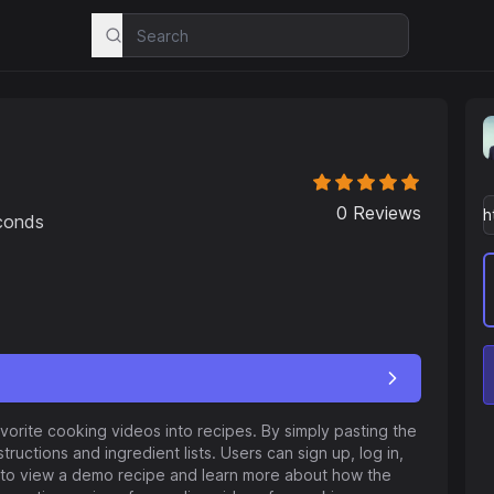
0
Reviews
econds
vorite cooking videos into recipes. By simply pasting the
ructions and ingredient lists. Users can sign up, log in,
s to view a demo recipe and learn more about how the