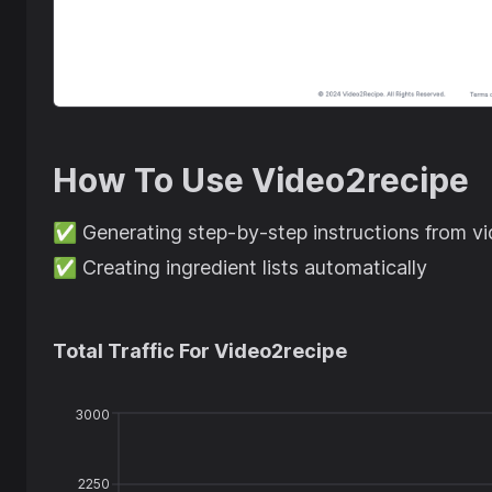
How To Use
Video2recipe
✅
Generating step-by-step instructions from v
✅
Creating ingredient lists automatically
Total Traffic For
Video2recipe
3000
2250