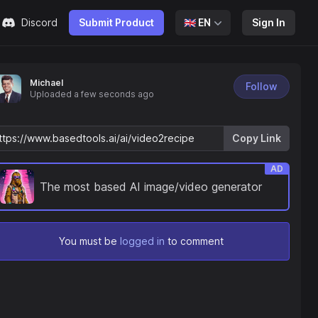
Discord
Submit Product
🇬🇧
EN
Sign In
Michael
Follow
Uploaded
a few seconds ago
Copy Link
AD
The most based AI image/video generator
You must be
logged in
to comment