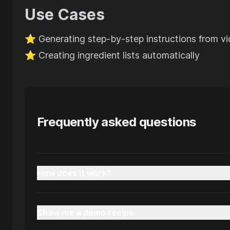
Use Cases
⭐️
Generating step-by-step instructions from v
⭐️
Creating ingredient lists automatically
Frequently asked questions
How does it work?
Show me a demo recipe