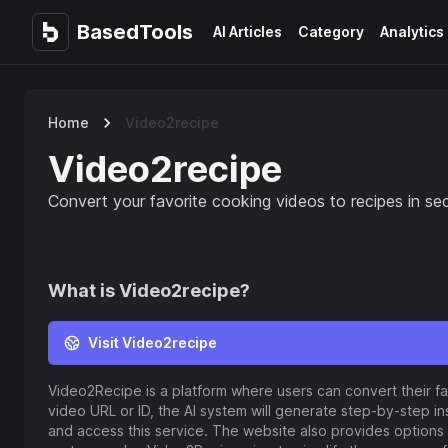
BasedTools
BasedTools
AI Articles
Category
Analytics
Home
Video2recipe
Video2recipe
Convert your favorite cooking videos to recipes in s
What is
Video2recipe
?
Visit Video2recipe
Video2Recipe is a platform where users can convert their fa
video URL or ID, the AI system will generate step-by-step inst
and access this service. The website also provides option