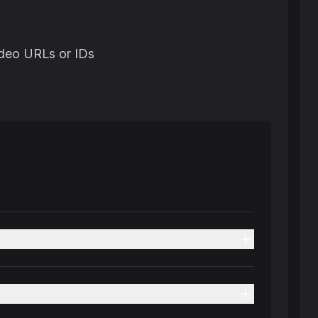
ideo URLs or IDs