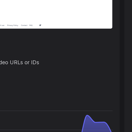
ideo URLs or IDs