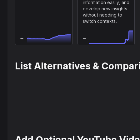
information easily, and
develop new insights
without needing to
switch contexts.
List Alternatives & Compar
Add Optional YouTube Vide