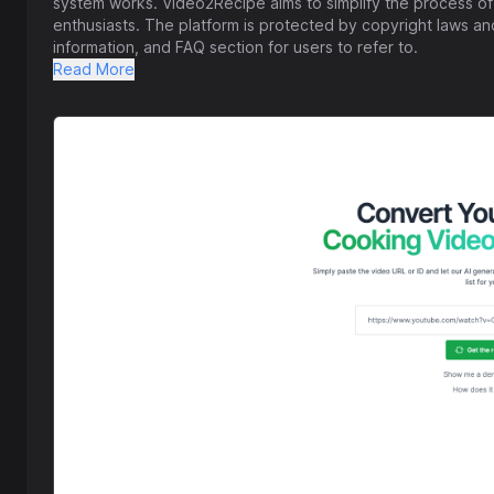
system works. Video2Recipe aims to simplify the process of
enthusiasts. The platform is protected by copyright laws and
information, and FAQ section for users to refer to.
Read More