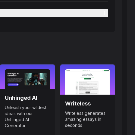
Unhinged AI
Writeless
Unleash your wildest
Writeless generates
ideas with our
amazing essays in
Unhinged AI
seconds
Generator