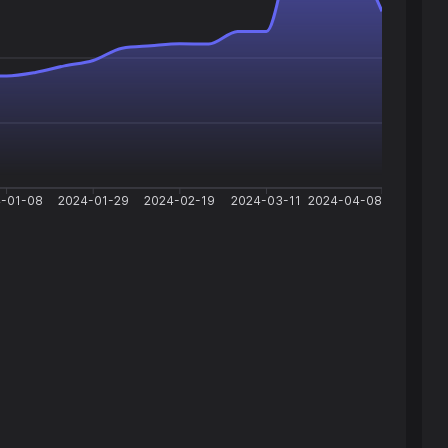
-01-08
2024-01-29
2024-02-19
2024-03-11
2024-04-08