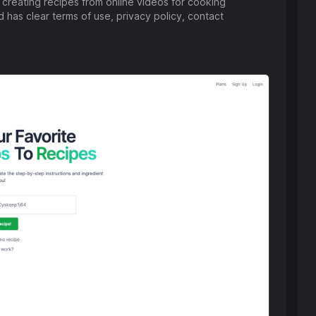
 creating recipes from online videos for cooking
 has clear terms of use, privacy policy, contact