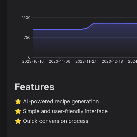
1500
750
0
2023-10-16
2023-11-06
2023-11-27
2023-12-18
2024
Features
⭐️
AI-powered recipe generation
⭐️
Simple and user-friendly interface
⭐️
Quick conversion process