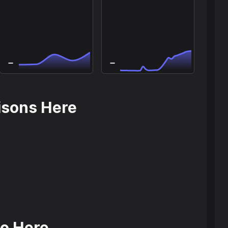
isons Here
o Here