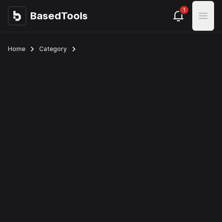
1
BasedTools
BasedTools
Open
Home
Category