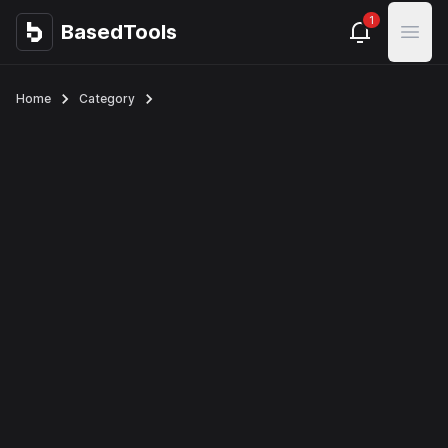
1
BasedTools
BasedTools
Open
Home
Category