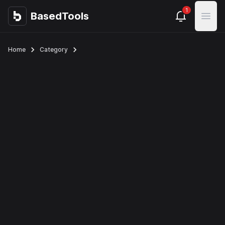
1
BasedTools
BasedTools
Open
Home
Category