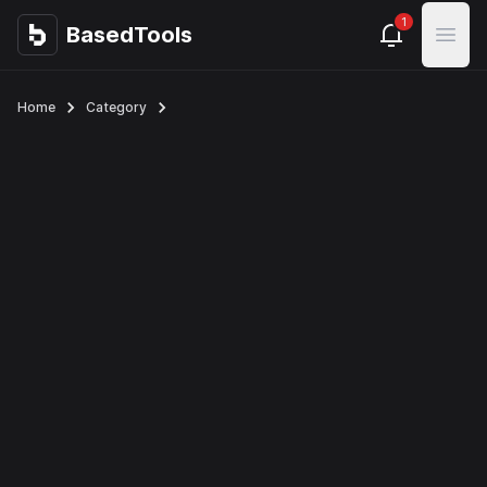
1
BasedTools
BasedTools
Open
Home
Category