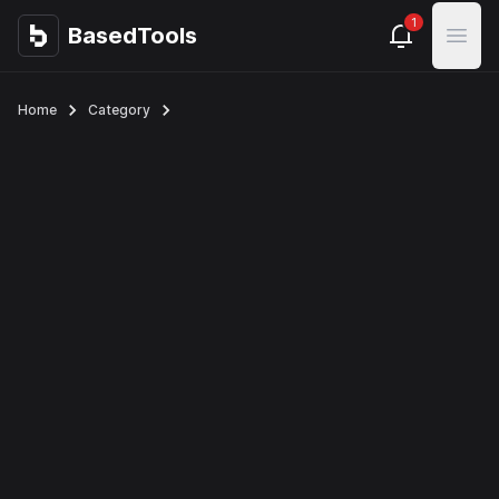
1
BasedTools
BasedTools
Open
Home
Category