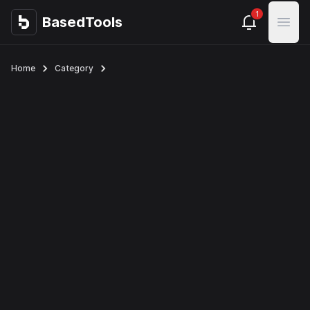
1
BasedTools
BasedTools
Open
Home
Category