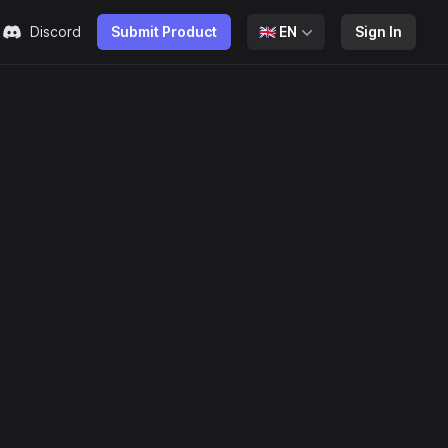
Discord
Submit Product
🇬🇧
EN
Sign In