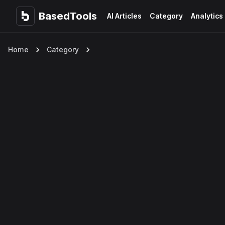
BasedTools
BasedTools
AI Articles
Category
Analytics
Home
Category