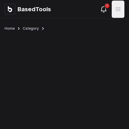
1
BasedTools
BasedTools
Open
Home
Category