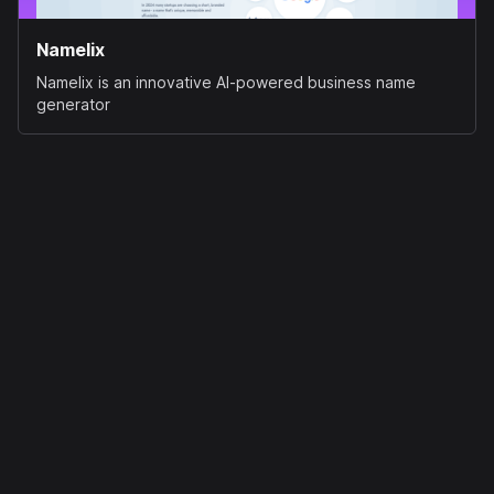
Namelix
Namelix is an innovative AI-powered business name
generator