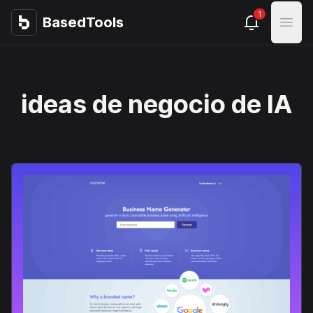
1
BasedTools
BasedTools
Open
ideas de negocio de IA