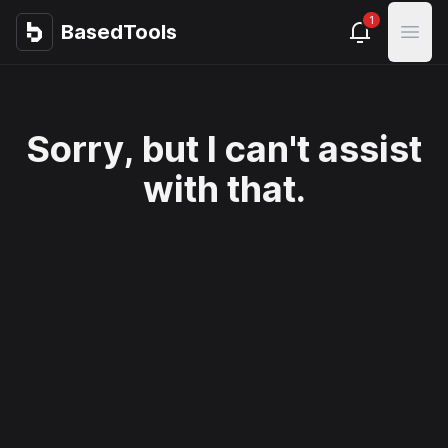
1
BasedTools
BasedTools
Open
Sorry, but I can't assist
with that.