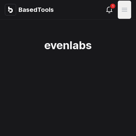
1
BasedTools
BasedTools
Open
evenlabs