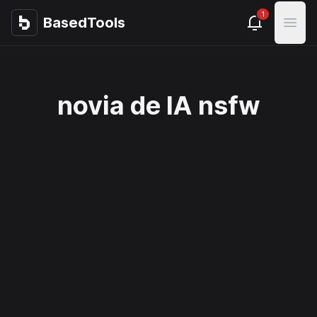
1
BasedTools
BasedTools
Open
novia de IA nsfw