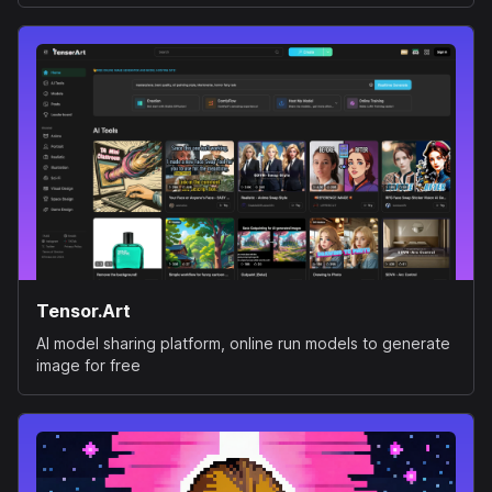
Tensor.Art
AI model sharing platform, online run models to generate
image for free