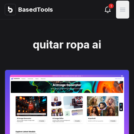
1
BasedTools
BasedTools
Open
quitar ropa ai