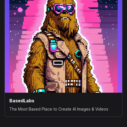
BasedLabs
The Most Based Place to Create AI Images & Videos