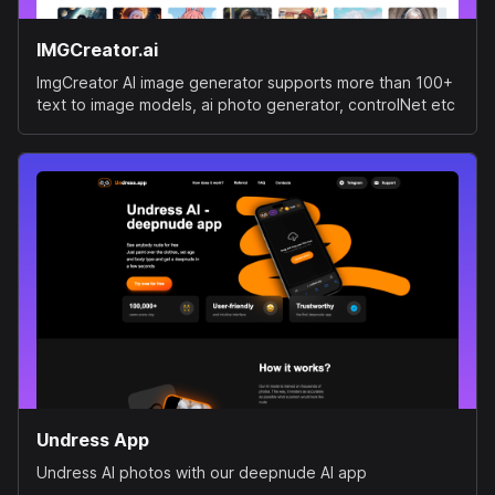
IMGCreator.ai
ImgCreator AI image generator supports more than 100+
text to image models, ai photo generator, controlNet etc
Undress App
Undress AI photos with our deepnude AI app