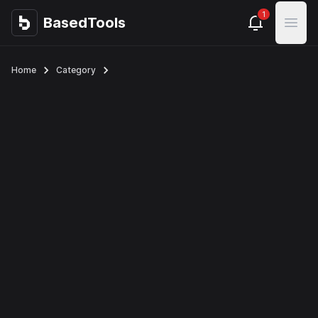
1
BasedTools
BasedTools
Open
Home
Category