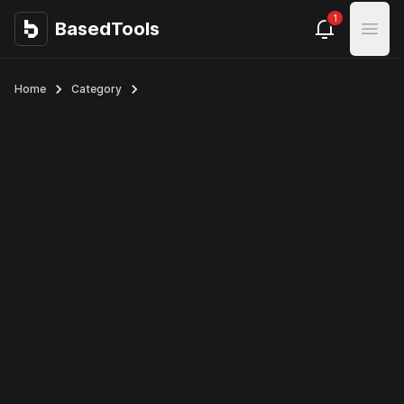
1
BasedTools
BasedTools
Open
Home
Category