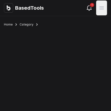
1
BasedTools
BasedTools
Open
Home
Category