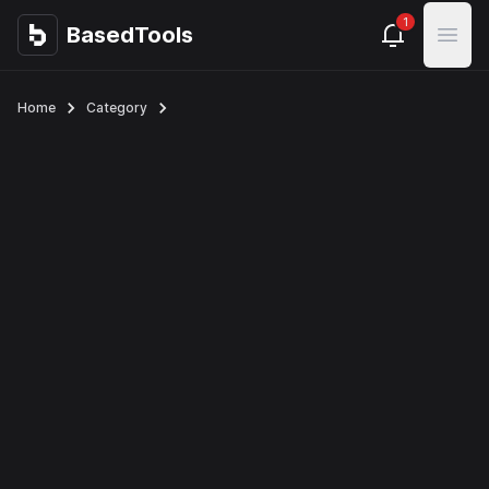
1
BasedTools
BasedTools
Open
Home
Category