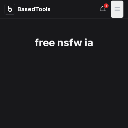
1
BasedTools
BasedTools
Open
free nsfw ia