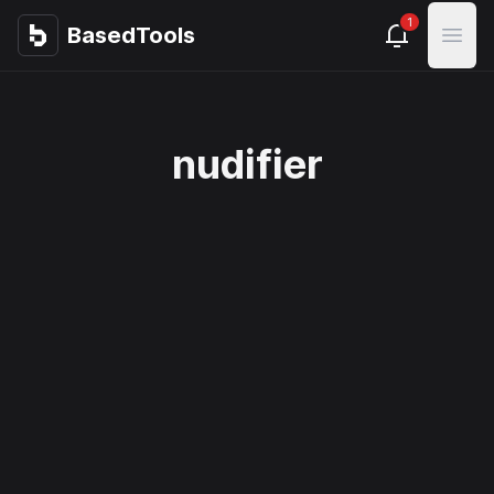
1
BasedTools
BasedTools
Open
nudifier