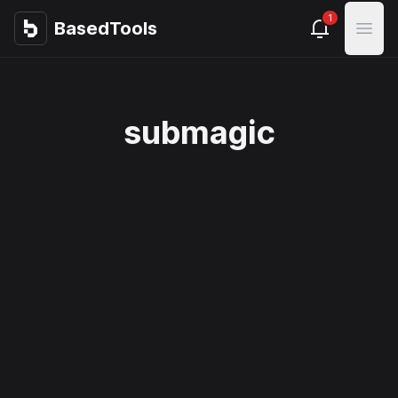
1
BasedTools
BasedTools
Open
submagic