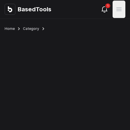
1
BasedTools
BasedTools
Open
Home
Category