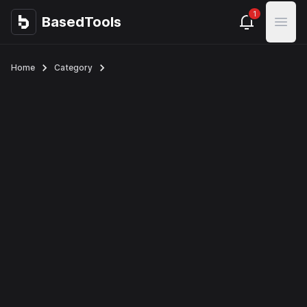
1
BasedTools
BasedTools
Open
Home
Category