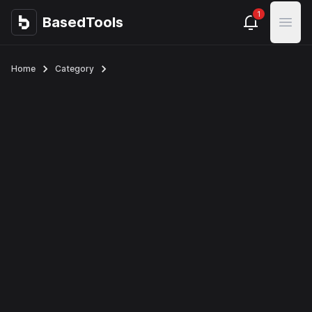
1
BasedTools
BasedTools
Open
Home
Category