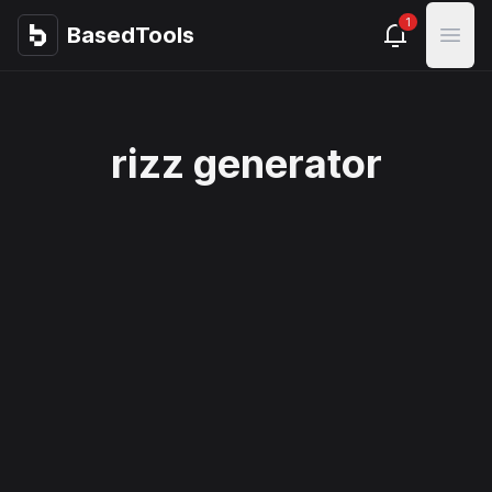
1
BasedTools
BasedTools
Open
rizz generator