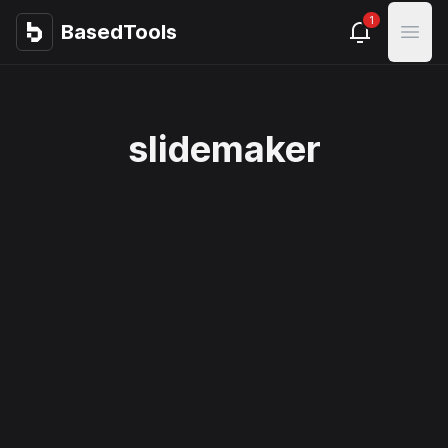
1
BasedTools
BasedTools
Open
slidemaker