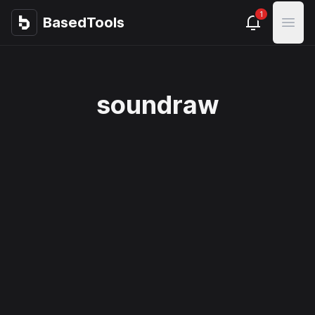
1
BasedTools
BasedTools
Open
soundraw